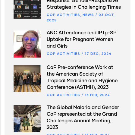
Response: Gender-Responsive
Strategies in Challenging Times
COP ACTIVITIES
,
NEWS
/
03 OCT,
2025
ANC Attendance and IPTp-SP
Uptake for Pregnant Women
and Girls
COP ACTIVITIES
/
17 DEC, 2024
CoP Pre-conference Work at
the American Society of
Tropical Medicine and Hygiene
Conference (ASTMH), 2023
COP ACTIVITIES
/
13 FEB, 2024
The Global Malaria and Gender
CoP represented at the Grand
Challenges Annual Meeting,
2023
COP ACTIVITIES
/
13 FEB, 2024