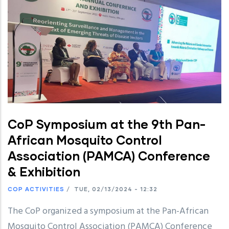
CoP Symposium at the 9th Pan-
African Mosquito Control
Association (PAMCA) Conference
& Exhibition
COP ACTIVITIES
/
TUE, 02/13/2024 - 12:32
The CoP organized a symposium at the Pan-African
Mosquito Control Association (PAMCA) Conference