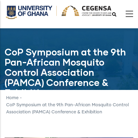
Skip
to
main
content
CoP Symposium at the 9th
Pan-African Mosquito
Control Association
(PAMCA) Conference &
Exhibition
Home
-
CoP Symposium at the 9th Pan-African Mosquito Control
Association (PAMCA) Conference & Exhibition