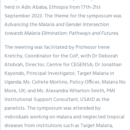
held in Adis Ababa, Ethiopia from 17th-21st
September 2023. The theme for the symposium was
A
dvancing the Malaria and Gender Intersection
towards Malaria Elimination: Pathways and Futures.
The meeting was facilitated by Professor Irene
Kretchy, Coordinator for the CoP, with Dr Deborah
Atobrah, Director, Centre for CEGENSA; Dr Jonathan
Kayondo, Principal Investigator, Target Malaria in
Uganda; Ms. Collete Morlino, Policy Officer, Malaria No
More, UK; and Ms. Alexandra Wharton-Smith, PMI
Institutional Support Consultant, USAID as the
panelists. The symposium was attended by
individuals working on malaria and neglected tropical
diseases from institutions such as Target Malaria,