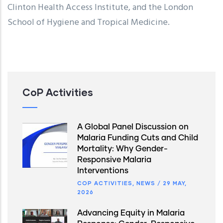
Clinton Health Access Institute, and the London
School of Hygiene and Tropical Medicine.
CoP Activities
A Global Panel Discussion on
Malaria Funding Cuts and Child
Mortality: Why Gender-
Responsive Malaria
Interventions
COP ACTIVITIES
,
NEWS
/
29 MAY,
2026
Advancing Equity in Malaria