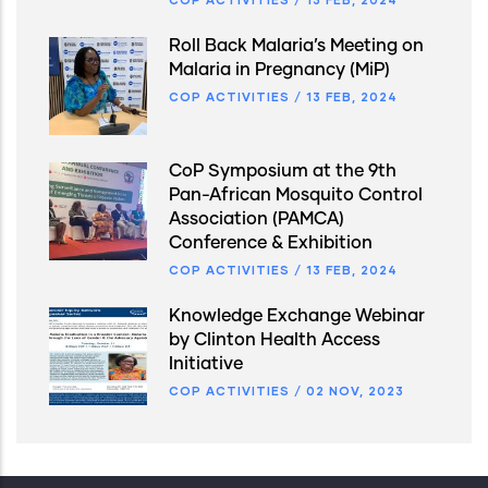
Roll Back Malaria’s Meeting on
Malaria in Pregnancy (MiP)
COP ACTIVITIES
/
13 FEB, 2024
CoP Symposium at the 9th
Pan-African Mosquito Control
Association (PAMCA)
Conference & Exhibition
COP ACTIVITIES
/
13 FEB, 2024
Knowledge Exchange Webinar
by Clinton Health Access
Initiative
COP ACTIVITIES
/
02 NOV, 2023