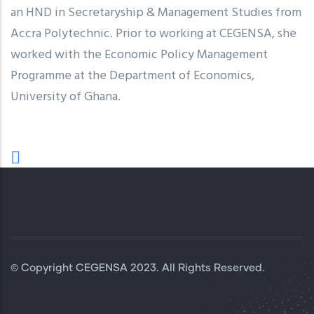
an HND in Secretaryship & Management Studies from
Accra Polytechnic. Prior to working at CEGENSA, she
worked with the Economic Policy Management
Programme at the Department of Economics,
University of Ghana.
© Copyright
CEGENSA
2023. All Rights Reserved.