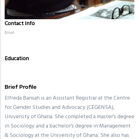
Contact Info
Email:
Education
Brief Profile
Elfreda Bansah is an Assistant Registrar at the Centre
for Gender Studies and Advocacy (CEGENSA),
University of Ghana. She completed a master’s degree
in Sociology and a bachelor’s degree in Management
& Sociology at the University of Ghana. She also has