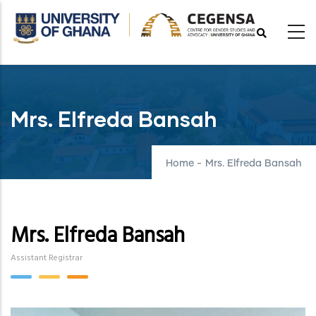
Skip
to
main
content
Mrs. Elfreda Bansah
Home
-
Mrs. Elfreda Bansah
Mrs. Elfreda Bansah
Assistant Registrar