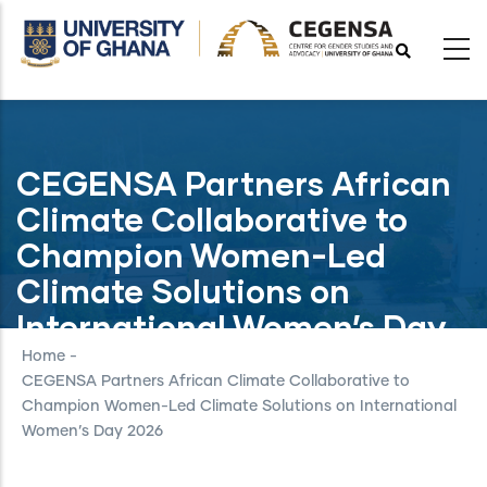
Skip
to
main
content
CEGENSA Partners African
Climate Collaborative to
Champion Women-Led
Climate Solutions on
International Women’s Day
2026
Home
-
CEGENSA Partners African Climate Collaborative to
Champion Women-Led Climate Solutions on International
Women’s Day 2026