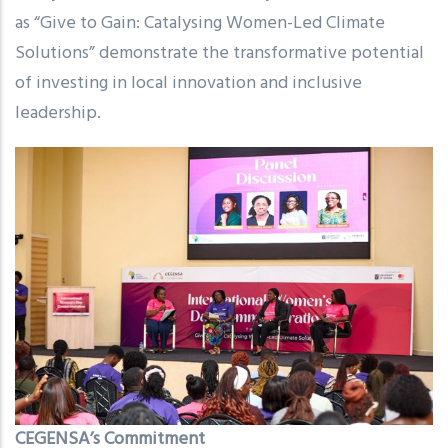
as “Give to Gain: Catalysing Women-Led Climate
Solutions” demonstrate the transformative potential
of investing in local innovation and inclusive
leadership.
CEGENSA’s Commitment