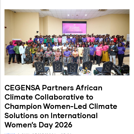
CEGENSA Partners African
Climate Collaborative to
Champion Women-Led Climate
Solutions on International
Women’s Day 2026