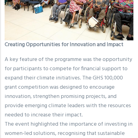
Creating Opportunities for Innovation and Impact
A key feature of the programme was the opportunity
for participants to compete for financial support to
expand their climate initiatives. The GHS 100,000
grant competition was designed to encourage
innovation, strengthen promising projects, and
provide emerging climate leaders with the resources
needed to increase their impact.
The event highlighted the importance of investing in
women-led solutions, recognising that sustainable