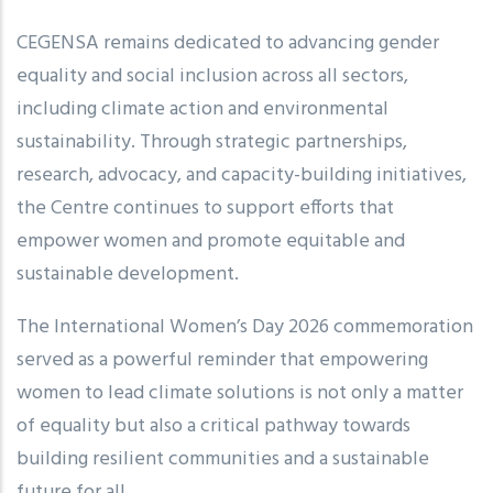
CEGENSA remains dedicated to advancing gender
equality and social inclusion across all sectors,
including climate action and environmental
sustainability. Through strategic partnerships,
research, advocacy, and capacity-building initiatives,
the Centre continues to support efforts that
empower women and promote equitable and
sustainable development.
The International Women’s Day 2026 commemoration
served as a powerful reminder that empowering
women to lead climate solutions is not only a matter
of equality but also a critical pathway towards
building resilient communities and a sustainable
future for all.