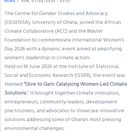
NEWS
/
SUN, 07/05/2026 - 03:01
The Centre for Gender Studies and Advocacy
(CEGENSA), University of Ghana, joined the African
Climate Collaborative (ACC) and the Master
Foundation to commemorate International Women’s
Day 2026 with a dynamic event aimed at amplifying
women’s leadership in climate action.
Held on 16 June 2026 at the Institute of Statistical,
Social and Economic Research (ISSER), the event was
themed
“Give to Gain: Catalysing Women-Led Climate
Solutions.
” It brought together climate innovators,
entrepreneurs, community leaders, development
practitioners, and advocates to showcase innovative
solutions addressing some of Ghana’s most pressing
environmental challenges.