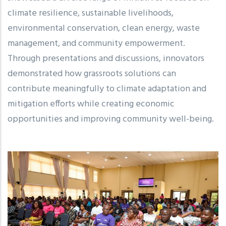
climate resilience, sustainable livelihoods,
environmental conservation, clean energy, waste
management, and community empowerment.
Through presentations and discussions, innovators
demonstrated how grassroots solutions can
contribute meaningfully to climate adaptation and
mitigation efforts while creating economic
opportunities and improving community well-being.