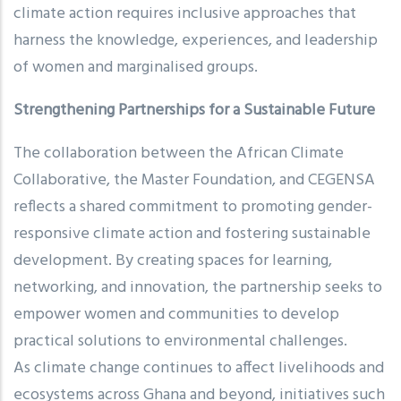
climate action requires inclusive approaches that
harness the knowledge, experiences, and leadership
of women and marginalised groups.
Strengthening Partnerships for a Sustainable Future
The collaboration between the African Climate
Collaborative, the Master Foundation, and CEGENSA
reflects a shared commitment to promoting gender-
responsive climate action and fostering sustainable
development. By creating spaces for learning,
networking, and innovation, the partnership seeks to
empower women and communities to develop
practical solutions to environmental challenges.
As climate change continues to affect livelihoods and
ecosystems across Ghana and beyond, initiatives such