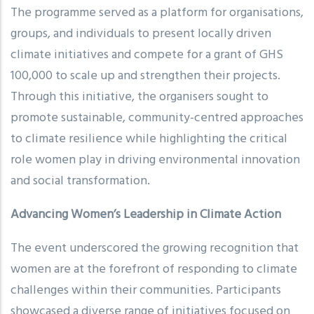
The programme served as a platform for organisations,
groups, and individuals to present locally driven
climate initiatives and compete for a grant of GHS
100,000 to scale up and strengthen their projects.
Through this initiative, the organisers sought to
promote sustainable, community-centred approaches
to climate resilience while highlighting the critical
role women play in driving environmental innovation
and social transformation.
Advancing Women’s Leadership in Climate Action
The event underscored the growing recognition that
women are at the forefront of responding to climate
challenges within their communities. Participants
showcased a diverse range of initiatives focused on