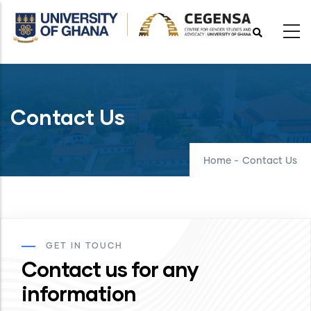
Skip
to
main
content
Contact Us
Home
-
Contact Us
GET IN TOUCH
Contact us for any
information