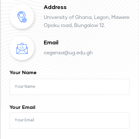
Address
University of Ghana, Legon, Mawere
Opoku road, Bungalow 12.
Email
cegensa@ug.edu.gh
Your Name
Your Email