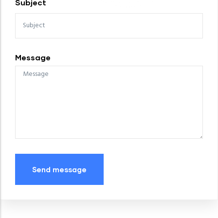
Subject
Message